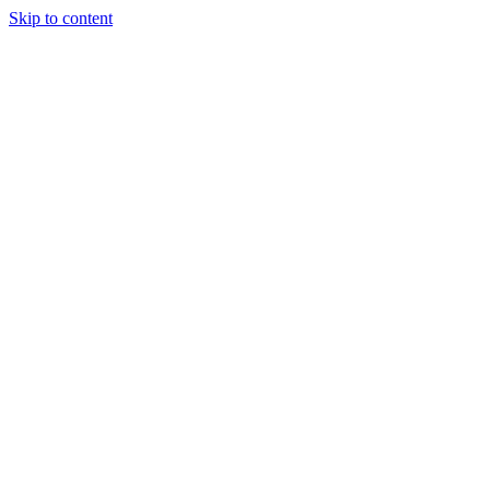
Skip to content