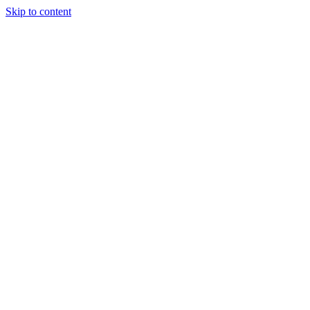
Skip to content