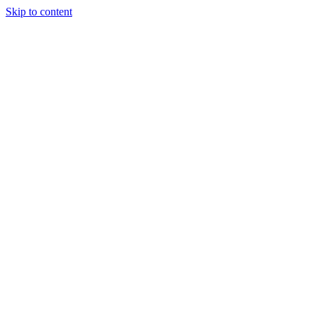
Skip to content