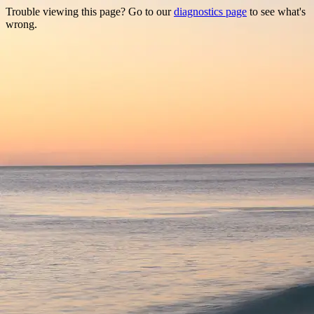
Trouble viewing this page? Go to our
diagnostics page
to see what's
wrong.