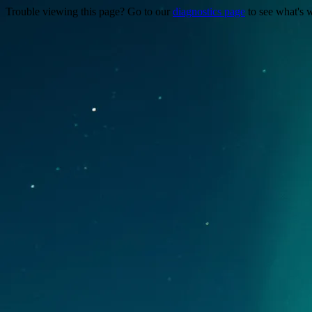
Trouble viewing this page? Go to our
diagnostics page
to see what's 