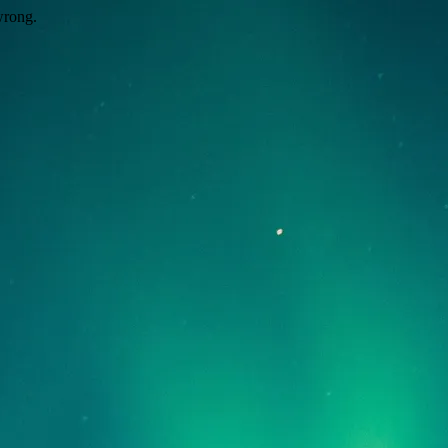
wrong.