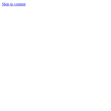
Skip to content