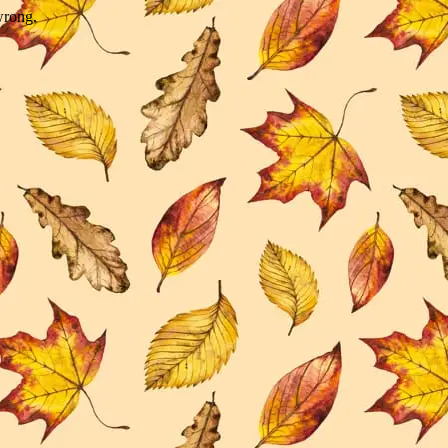
wrong.