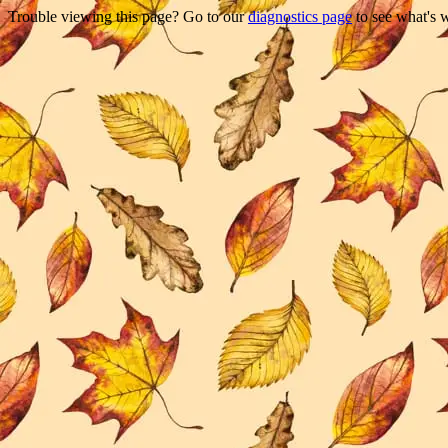
Trouble viewing this page? Go to our
diagnostics page
to see what's 