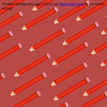
Trouble viewing this page? Go to our
diagnostics page
to see what's
wrong.