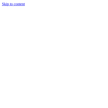
Skip to content