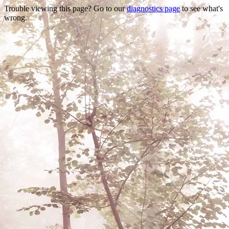
Trouble viewing this page? Go to our
diagnostics page
to see what's
wrong.