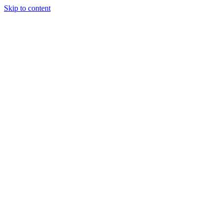
Skip to content