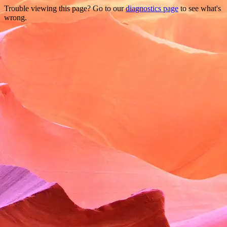
Trouble viewing this page? Go to our
diagnostics page
to see what's
wrong.