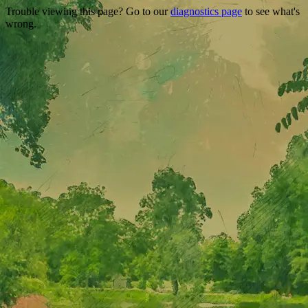
Trouble viewing this page? Go to our
diagnostics page
to see what's
wrong.