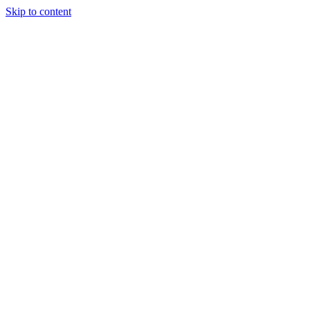
Skip to content