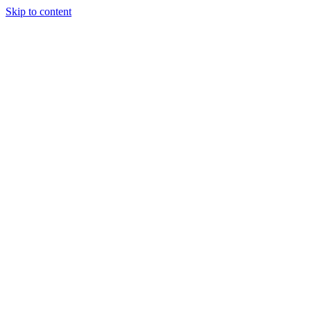
Skip to content