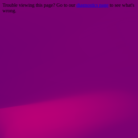
Trouble viewing this page? Go to our
diagnostics page
to see what's
wrong.