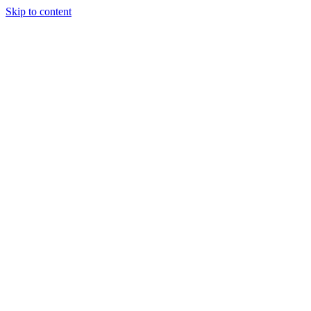
Skip to content