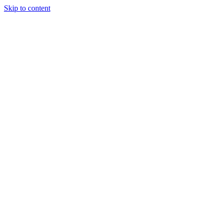
Skip to content