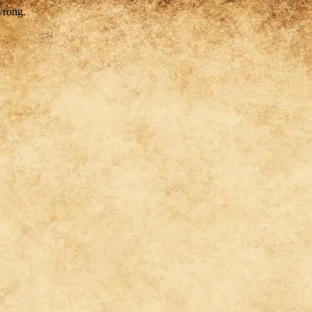
wrong.