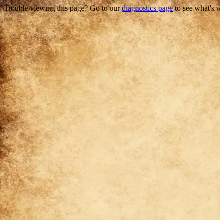
Trouble viewing this page? Go to our
diagnostics page
to see what's 