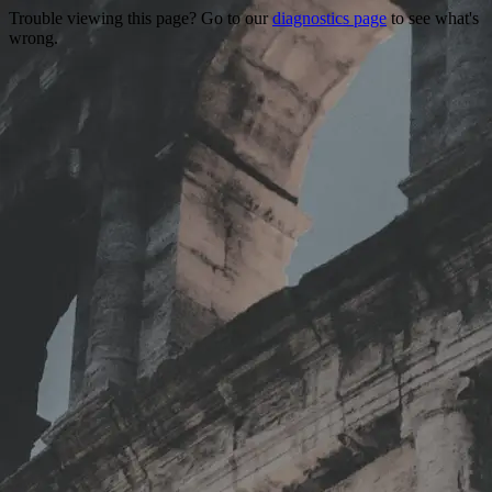
Trouble viewing this page? Go to our
diagnostics page
to see what's
wrong.