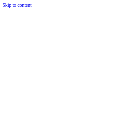
Skip to content