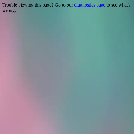
Trouble viewing this page? Go to our
diagnostics page
to see what's
wrong.