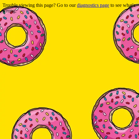
Trouble viewing this page? Go to our
diagnostics page
to see what's
wrong.