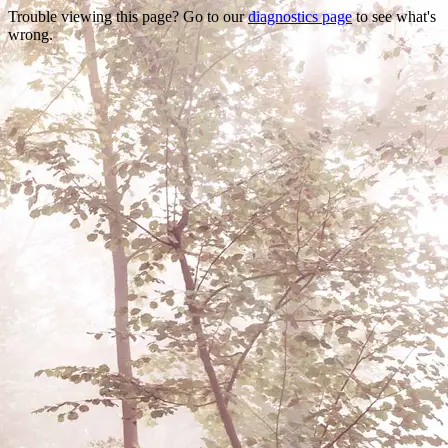
Trouble viewing this page? Go to our
diagnostics page
to see what's
wrong.