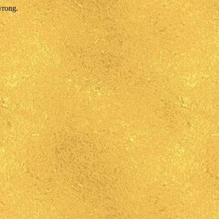
wrong.