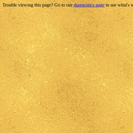
Trouble viewing this page? Go to our
diagnostics page
to see what's 