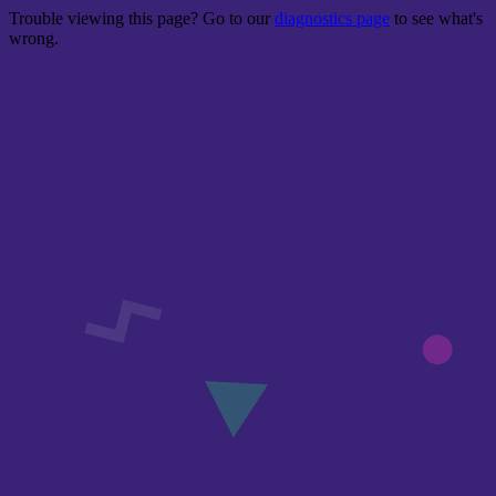
Trouble viewing this page? Go to our
diagnostics page
to see what's
wrong.