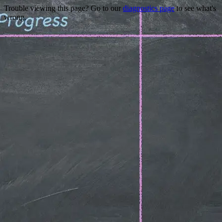
Trouble viewing this page? Go to our
diagnostics page
to see what's
wrong.