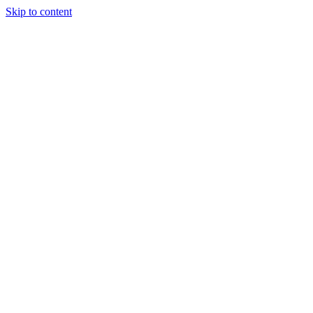
Skip to content