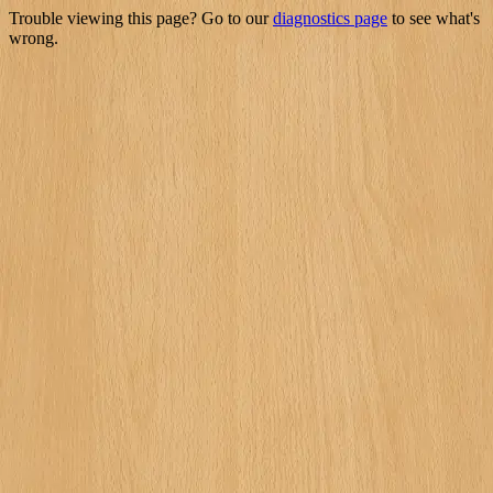
Trouble viewing this page? Go to our
diagnostics page
to see what's
wrong.