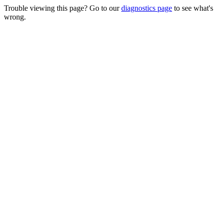
Trouble viewing this page? Go to our
diagnostics page
to see what's
wrong.