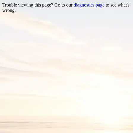
Trouble viewing this page? Go to our
diagnostics page
to see what's
wrong.