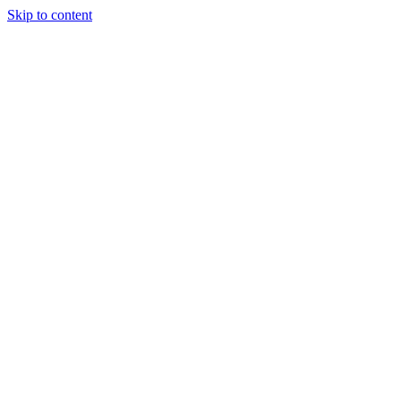
Skip to content