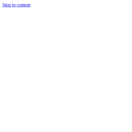
Skip to content