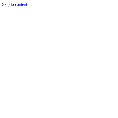
Skip to content