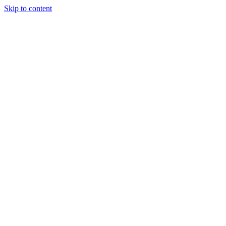
Skip to content