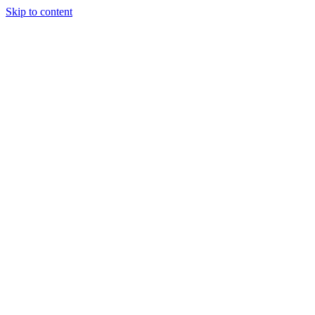
Skip to content