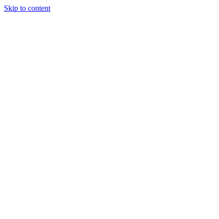
Skip to content