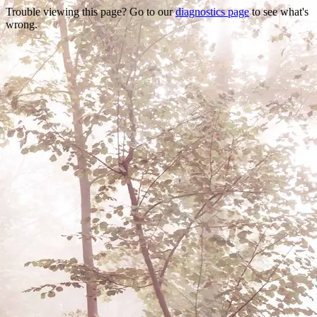
Trouble viewing this page? Go to our
diagnostics page
to see what's
wrong.