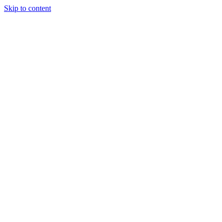
Skip to content