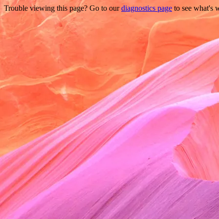
Trouble viewing this page? Go to our
diagnostics page
to see what's 