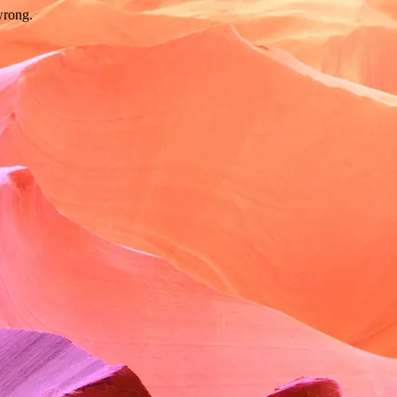
wrong.