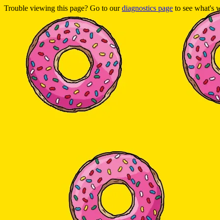
Trouble viewing this page? Go to our
diagnostics page
to see what's 