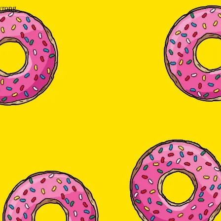
wrong.