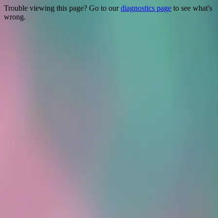
Trouble viewing this page? Go to our
diagnostics page
to see what's
wrong.