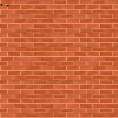
wrong.