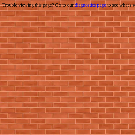
Trouble viewing this page? Go to our
diagnostics page
to see what's 