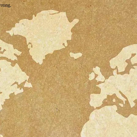
wrong.