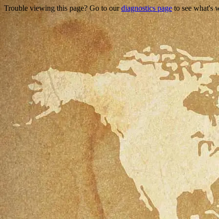
Trouble viewing this page? Go to our
diagnostics page
to see what's 