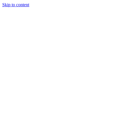
Skip to content