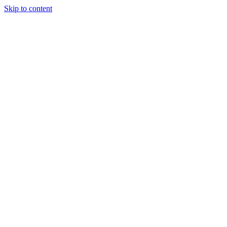
Skip to content