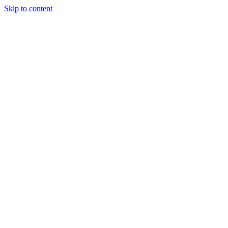
Skip to content