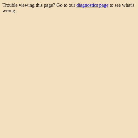
Trouble viewing this page? Go to our
diagnostics page
to see what's
wrong.