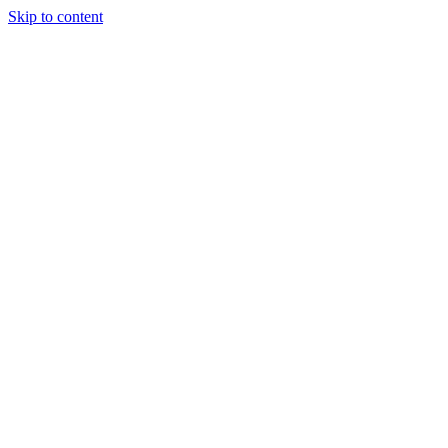
Skip to content