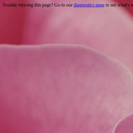
Trouble viewing this page? Go to our
diagnostics page
to see what's 