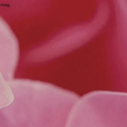
wrong.